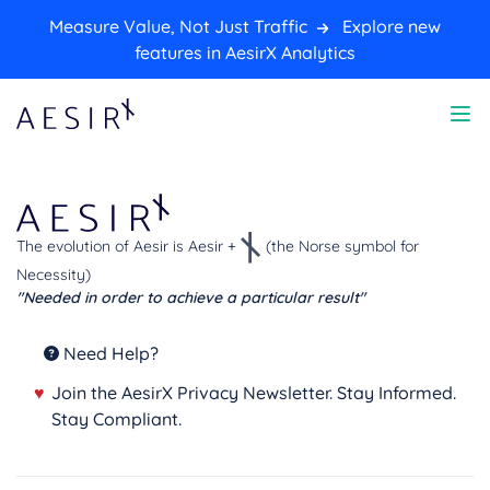
Measure Value, Not Just Traffic
Explore new
features in AesirX Analytics
The evolution of Aesir is Aesir +
(the Norse symbol for
Necessity)
"Needed in order to achieve a particular result"
Need Help?
♥
Join the AesirX Privacy Newsletter. Stay Informed.
Stay Compliant.