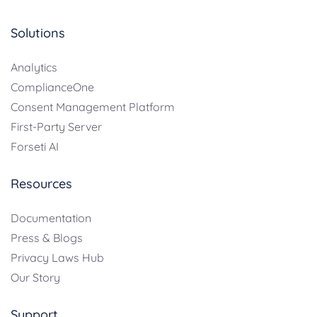
Solutions
Analytics
ComplianceOne
Consent Management Platform
First-Party Server
Forseti AI
Resources
Documentation
Press & Blogs
Privacy Laws Hub
Our Story
Support