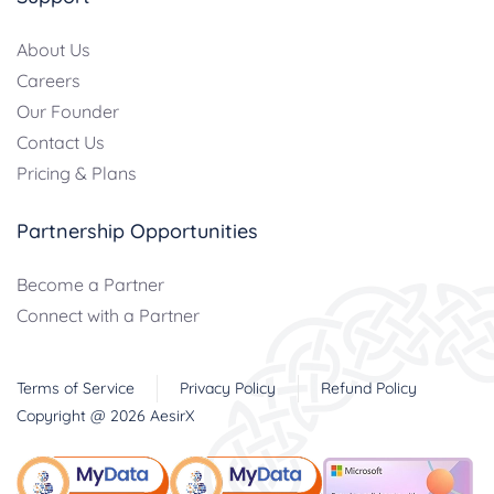
About Us
Careers
Our Founder
Contact Us
Pricing & Plans
Partnership Opportunities
Become a Partner
Connect with a Partner
Terms of Service
Privacy Policy
Refund Policy
Copyright @
2026
AesirX