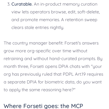
Curatable.
An in-product memory curation
view lets operators browse, edit, soft-delete,
and promote memories. A retention sweep
clears stale entries nightly.
The country manager benefit: Forseti's answers
grow more org-specific over time without
retraining and without hand-curated prompts. By
month three, Forseti opens DPIA chats with "your
org has previously ruled that PDPL Art.19 requires
a separate DPIA for biometric data, do you want
to apply the same reasoning here?"
Where Forseti goes: the MCP