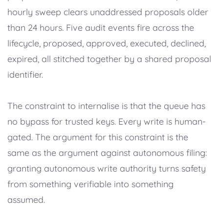
hourly sweep clears unaddressed proposals older
than 24 hours. Five audit events fire across the
lifecycle, proposed, approved, executed, declined,
expired, all stitched together by a shared proposal
identifier.
The constraint to internalise is that the queue has
no bypass for trusted keys. Every write is human-
gated. The argument for this constraint is the
same as the argument against autonomous filing:
granting autonomous write authority turns safety
from something verifiable into something
assumed.