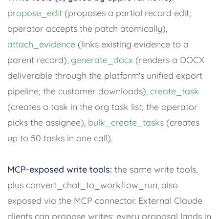
propose_edit
(proposes a partial record edit;
operator accepts the patch atomically),
attach_evidence
(links existing evidence to a
parent record),
generate_docx
(renders a DOCX
deliverable through the platform's unified export
pipeline; the customer downloads),
create_task
(creates a task in the org task list; the operator
picks the assignee),
bulk_create_tasks
(creates
up to 50 tasks in one call).
MCP-exposed write tools:
the same write tools,
plus convert_chat_to_workflow_run, also
exposed via the MCP connector. External Claude
clients can propose writes; every proposal lands in