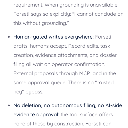
requirement. When grounding is unavailable
Forseti says so explicitly: "I cannot conclude on
this without grounding."
Human-gated writes everywhere:
Forseti
drafts; humans accept. Record edits, task
creation, evidence attachments, and dossier
filing all wait on operator confirmation.
External proposals through MCP land in the
same approval queue. There is no "trusted
key" bypass.
No deletion, no autonomous filing, no AI-side
evidence approval:
the tool surface offers
none of these by construction. Forseti can