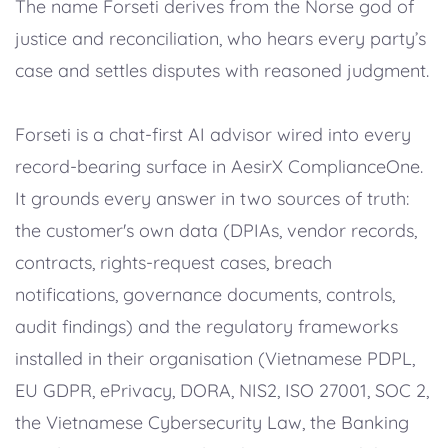
The name Forseti derives from the Norse god of
justice and reconciliation, who hears every party’s
case and settles disputes with reasoned judgment.
Forseti is a chat-first AI advisor wired into every
record-bearing surface in AesirX ComplianceOne.
It grounds every answer in two sources of truth:
the customer's own data (DPIAs, vendor records,
contracts, rights-request cases, breach
notifications, governance documents, controls,
audit findings) and the regulatory frameworks
installed in their organisation (Vietnamese PDPL,
EU GDPR, ePrivacy, DORA, NIS2, ISO 27001, SOC 2,
the Vietnamese Cybersecurity Law, the Banking