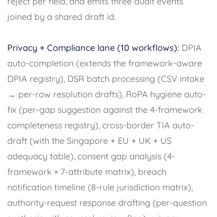
reject per field, and emits three audit events
joined by a shared draft id.
Privacy + Compliance lane (10 workflows):
DPIA
auto-completion (extends the framework-aware
DPIA registry), DSR batch processing (CSV intake
→ per-row resolution drafts), RoPA hygiene auto-
fix (per-gap suggestion against the 4-framework
completeness registry), cross-border TIA auto-
draft (with the Singapore + EU + UK + US
adequacy table), consent gap analysis (4-
framework × 7-attribute matrix), breach
notification timeline (8-rule jurisdiction matrix),
authority-request response drafting (per-question