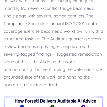
answer with citations. The Country Manager's
monthly framework-conflict triage becomes a
single page with severity-sorted conflicts. The
Compliance Specialist's annual ISO 27001 control
coverage exercise becomes a workflow run with a
structured task list. The Auditor's quarterly access
review becomes a privilege-creep scan with
severity-tagged findings + suggested remediation.
None of this is the AI doing the work
autonomously, it is the AI doing the deterministic +
grounded slice of the work and handing the
operator a structured draft.