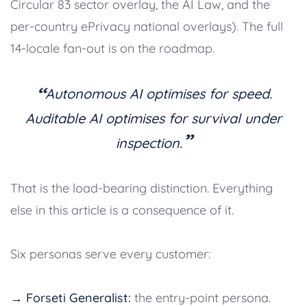
Circular 83 sector overlay, the AI Law, and the
per-country ePrivacy national overlays). The full
14-locale fan-out is on the roadmap.
“
Autonomous AI optimises for speed.
Auditable AI optimises for survival under
”
inspection.
That is the load-bearing distinction. Everything
else in this article is a consequence of it.
Six personas serve every customer:
→ Forseti Generalist:
the entry-point persona.