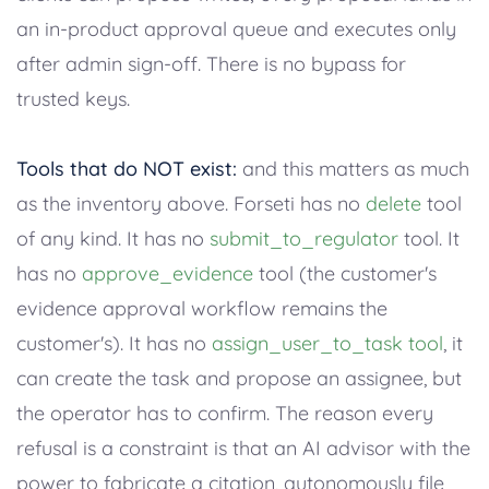
an in-product approval queue and executes only
after admin sign-off. There is no bypass for
trusted keys.
Tools that do NOT exist:
and this matters as much
as the inventory above. Forseti has no
delete
tool
of any kind. It has no
submit_to_regulator
tool. It
has no
approve_evidence
tool (the customer's
evidence approval workflow remains the
customer's). It has no
assign_user_to_task tool
, it
can create the task and propose an assignee, but
the operator has to confirm. The reason every
refusal is a constraint is that an AI advisor with the
power to fabricate a citation, autonomously file