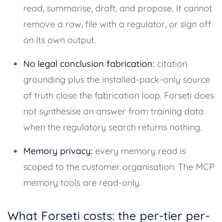
read, summarise, draft, and propose. It cannot
remove a row, file with a regulator, or sign off
on its own output.
No legal conclusion fabrication:
citation
grounding plus the installed-pack-only source
of truth close the fabrication loop. Forseti does
not synthesise an answer from training data
when the regulatory search returns nothing.
Memory privacy:
every memory read is
scoped to the customer organisation. The MCP
memory tools are read-only.
What Forseti costs: the per-tier per-