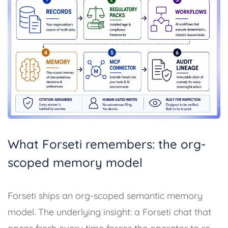
What Forseti remembers: the org-
scoped memory model
Forseti ships an org-scoped semantic memory
model. The underlying insight: a Forseti chat that