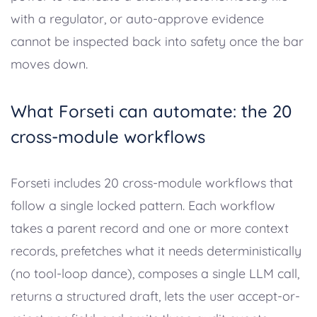
with a regulator, or auto-approve evidence
cannot be inspected back into safety once the bar
moves down.
What Forseti can automate: the 20
cross-module workflows
Forseti includes 20 cross-module workflows that
follow a single locked pattern. Each workflow
takes a parent record and one or more context
records, prefetches what it needs deterministically
(no tool-loop dance), composes a single LLM call,
returns a structured draft, lets the user accept-or-