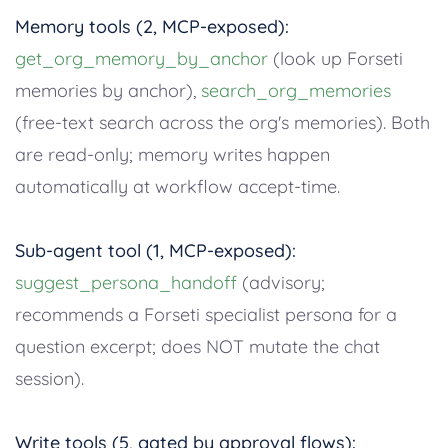
Memory tools (2, MCP-exposed):
get_org_memory_by_anchor
(look up Forseti
memories by anchor),
search_org_memories
(free-text search across the org's memories). Both
are read-only; memory writes happen
automatically at workflow accept-time.
Sub-agent tool (1, MCP-exposed):
suggest_persona_handoff
(advisory;
recommends a Forseti specialist persona for a
question excerpt; does NOT mutate the chat
session).
Write tools (5, gated by approval flows):