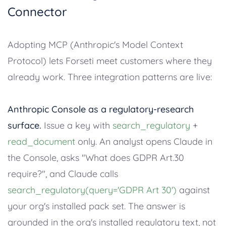
Connector
Adopting MCP (Anthropic's Model Context
Protocol) lets Forseti meet customers where they
already work. Three integration patterns are live:
Anthropic Console as a regulatory-research
surface.
Issue a key with
search_regulatory
+
read_document
only. An analyst opens Claude in
the Console, asks "What does GDPR Art.30
require?", and Claude calls
search_regulatory(query='GDPR Art 30')
against
your org's installed pack set. The answer is
grounded in the org's installed regulatory text, not