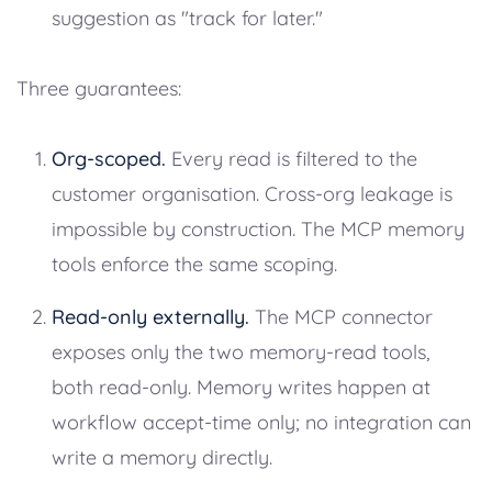
suggestion as "track for later."
Three guarantees:
Org-scoped.
Every read is filtered to the
customer organisation. Cross-org leakage is
impossible by construction. The MCP memory
tools enforce the same scoping.
Read-only externally.
The MCP connector
exposes only the two memory-read tools,
both read-only. Memory writes happen at
workflow accept-time only; no integration can
write a memory directly.