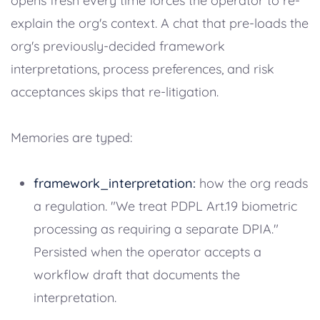
opens fresh every time forces the operator to re-
explain the org's context. A chat that pre-loads the
org's previously-decided framework
interpretations, process preferences, and risk
acceptances skips that re-litigation.
Memories are typed:
framework_interpretation:
how the org reads
a regulation. "We treat PDPL Art.19 biometric
processing as requiring a separate DPIA."
Persisted when the operator accepts a
workflow draft that documents the
interpretation.