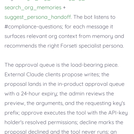
search_org_memories
+
suggest_persona_handoff
. The bot listens to
#compliance-questions; for each message it
surfaces relevant org context from memory and
recommends the right Forseti specialist persona.
The approval queue is the load-bearing piece.
External Claude clients propose writes; the
proposal lands in the in-product approval queue
with a 24-hour expiry; the admin reviews the
preview, the arguments, and the requesting key's
prefix; approve executes the tool with the API-key
holder's resolved permissions; decline marks the
proposal declined and the tool never runs; an