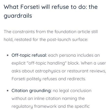
What Forseti will refuse to do: the
guardrails
The constraints from the foundation article still
hold, restated for the post-launch surface:
Off-topic refusal:
each persona includes an
explicit "off-topic handling" block. When a user
asks about astrophysics or restaurant reviews,
Forseti politely refuses and redirects.
Citation grounding:
no legal conclusion
without an inline citation naming the
regulatory framework and the specific