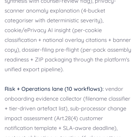
synthesis with counsel-review flag), privacy-
scanner anomaly explanation (4-bucket
categoriser with deterministic severity),
cookie/ePrivacy AI insight (per-cookie
classification + national overlay citations + banner
copy), dossier-filing pre-flight (per-pack assembly
readiness + ZIP packaging through the platform's
unified export pipeline).
Risk + Operations lane (10 workflows):
vendor
onboarding evidence collector (filename classifier
+ tier-driven artefact list), sub-processor change
impact assessment (Art.28(4) customer
notification template + SLA-aware deadline),