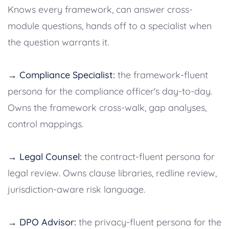
Knows every framework, can answer cross-
module questions, hands off to a specialist when
the question warrants it.
→ Compliance Specialist:
the framework-fluent
persona for the compliance officer's day-to-day.
Owns the framework cross-walk, gap analyses,
control mappings.
→ Legal Counsel:
the contract-fluent persona for
legal review. Owns clause libraries, redline review,
jurisdiction-aware risk language.
→ DPO Advisor:
the privacy-fluent persona for the