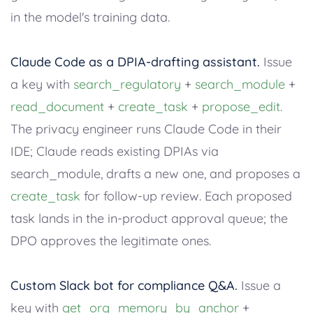
in the model's training data.
Claude Code as a DPIA-drafting assistant.
Issue
a key with
search_regulatory
+
search_module
+
read_document
+
create_task
+
propose_edit
.
The privacy engineer runs Claude Code in their
IDE; Claude reads existing DPIAs via
search_module, drafts a new one, and proposes a
create_task
for follow-up review. Each proposed
task lands in the in-product approval queue; the
DPO approves the legitimate ones.
Custom Slack bot for compliance Q&A.
Issue a
key with
get_org_memory_by_anchor
+