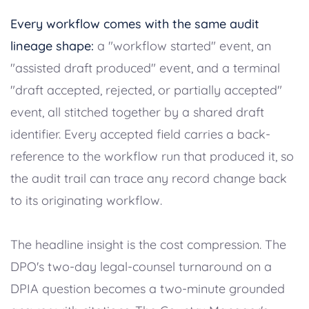
Every workflow comes with the same audit
lineage shape:
a "workflow started" event, an
"assisted draft produced" event, and a terminal
"draft accepted, rejected, or partially accepted"
event, all stitched together by a shared draft
identifier. Every accepted field carries a back-
reference to the workflow run that produced it, so
the audit trail can trace any record change back
to its originating workflow.
The headline insight is the cost compression. The
DPO's two-day legal-counsel turnaround on a
DPIA question becomes a two-minute grounded