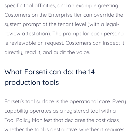
specific tool affinities, and an example greeting.
Customers on the Enterprise tier can override the
system prompt at the tenant level (with a legal-
review attestation). The prompt for each persona
is reviewable on request. Customers can inspect it
directly, read it, and audit the voice.
What Forseti can do: the 14
production tools
Forseti's tool surface is the operational core. Every
capability operates as a registered tool with a
Tool Policy Manifest that declares the cost class,
whether the tool is destructive, whether it requires