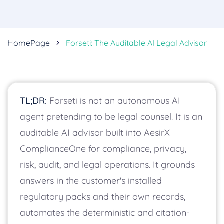
HomePage
Forseti: The Auditable AI Legal Advisor
TL;DR:
Forseti is not an autonomous AI
agent pretending to be legal counsel. It is an
auditable AI advisor built into AesirX
ComplianceOne for compliance, privacy,
risk, audit, and legal operations. It grounds
answers in the customer's installed
regulatory packs and their own records,
automates the deterministic and citation-