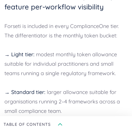
feature per-workflow visibility
Forseti is included in every ComplianceOne tier.
The differentiator is the monthly token bucket:
→ Light tier:
modest monthly token allowance
suitable for individual practitioners and small
teams running a single regulatory framework.
→ Standard tier:
larger allowance suitable for
organisations running 2–4 frameworks across a
small compliance team.
TABLE OF CONTENTS
→ Enterprise tier:
the largest allowance, plus the