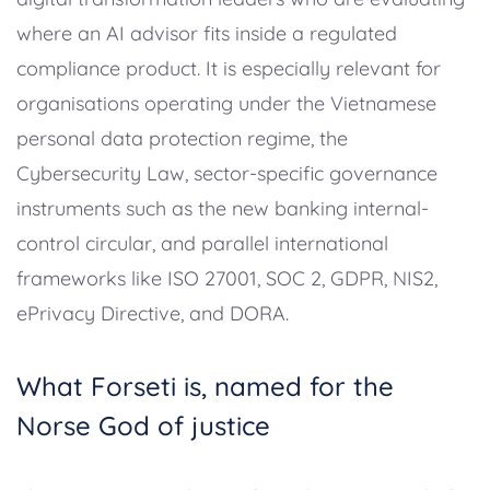
where an AI advisor fits inside a regulated
compliance product. It is especially relevant for
organisations operating under the Vietnamese
personal data protection regime, the
Cybersecurity Law, sector-specific governance
instruments such as the new banking internal-
control circular, and parallel international
frameworks like ISO 27001, SOC 2, GDPR, NIS2,
ePrivacy Directive, and DORA.
What Forseti is, named for the
Norse God of justice