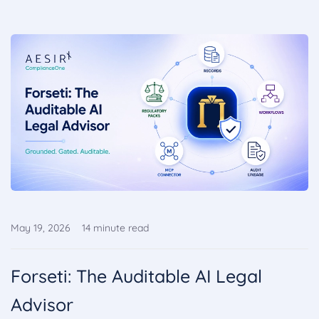
May 19, 2026
14
minute read
Forseti: The Auditable AI Legal
Advisor