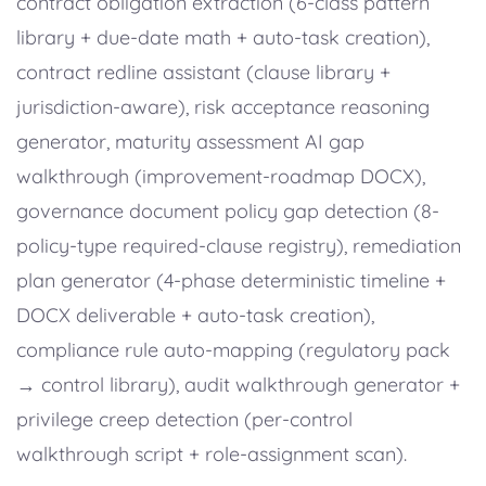
contract obligation extraction (6-class pattern
library + due-date math + auto-task creation),
contract redline assistant (clause library +
jurisdiction-aware), risk acceptance reasoning
generator, maturity assessment AI gap
walkthrough (improvement-roadmap DOCX),
governance document policy gap detection (8-
policy-type required-clause registry), remediation
plan generator (4-phase deterministic timeline +
DOCX deliverable + auto-task creation),
compliance rule auto-mapping (regulatory pack
→ control library), audit walkthrough generator +
privilege creep detection (per-control
walkthrough script + role-assignment scan).