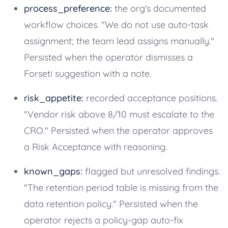
process_preference:
the org's documented
workflow choices. "We do not use auto-task
assignment; the team lead assigns manually."
Persisted when the operator dismisses a
Forseti suggestion with a note.
risk_appetite:
recorded acceptance positions.
"Vendor risk above 8/10 must escalate to the
CRO." Persisted when the operator approves
a Risk Acceptance with reasoning.
known_gaps:
flagged but unresolved findings.
"The retention period table is missing from the
data retention policy." Persisted when the
operator rejects a policy-gap auto-fix