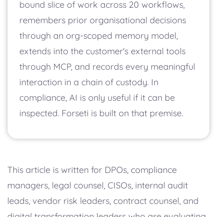
bound slice of work across 20 workflows,
remembers prior organisational decisions
through an org-scoped memory model,
extends into the customer's external tools
through MCP, and records every meaningful
interaction in a chain of custody. In
compliance, AI is only useful if it can be
inspected. Forseti is built on that premise.
This article is written for DPOs, compliance
managers, legal counsel, CISOs, internal audit
leads, vendor risk leaders, contract counsel, and
digital transformation leaders who are evaluating