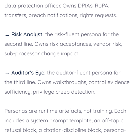
data protection officer. Owns DPIAs, RoPA,
transfers, breach notifications, rights requests.
→ Risk Analyst:
the risk-fluent persona for the
second line. Owns risk acceptances, vendor risk,
sub-processor change impact.
→ Auditor's Eye:
the auditor-fluent persona for
the third line. Owns walkthroughs, control evidence
sufficiency, privilege creep detection.
Personas are runtime artefacts, not training. Each
includes a system prompt template, an off-topic
refusal block, a citation-discipline block, persona-