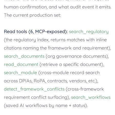
human confirmation, and what audit event it emits.
The current production set:
Read tools (6, MCP-exposed):
search_regulatory
(the regulatory index, returns matches with inline
citations naming the framework and requirement),
search_documents
(org governance documents),
read_document
(retrieve a specific document),
search_module
(cross-module record search
across DPIAs, RoPA, contracts, vendors, etc.),
detect_framework_conflicts
(cross-framework
requirement conflict surfacing),
search_workflows
(saved AI workflows by name + status).